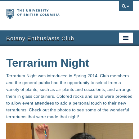
Botany Enthusiasts Club
Home
Terrarium Night
About
Terrarium Night was introduced in Spring 2014. Club members
Past Events
and the general public had the opportunity to select from a
variety of plants, such as air plants and succulents, and arrange
Projects
them in glass containers. Colored rocks and sand were provided
to allow event attendees to add a personal touch to their new
Sustainability
terrariums. Check out the photos to see some of the wonderful
terrariums that were made that night!
Ask BEC