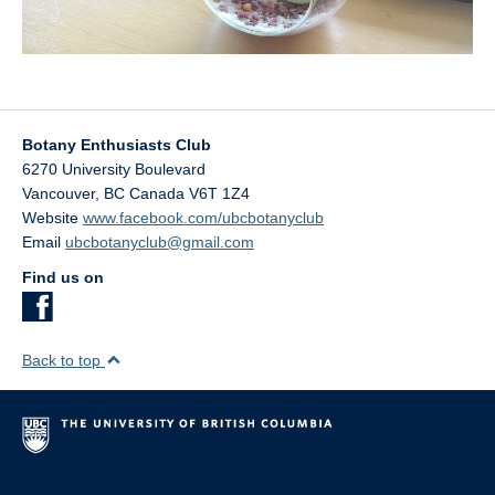
Botany Enthusiasts Club
6270 University Boulevard
Vancouver
,
BC
Canada
V6T 1Z4
Website
www.facebook.com/ubcbotanyclub
Email
ubcbotanyclub@gmail.com
Find us on
Back to top